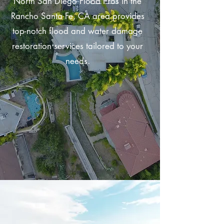
North San Diego Flood Pros in the
Rancho Santa Fe, CA area provides
top-notch flood and water damage
restoration services tailored to your
needs.