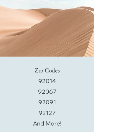
Zip Codes
92014
92067
92091
92127
And More!