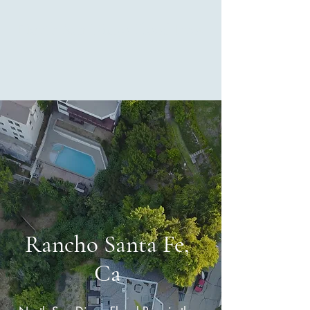
North San Diego Flood Pros
Rancho Santa Fe,
Ca